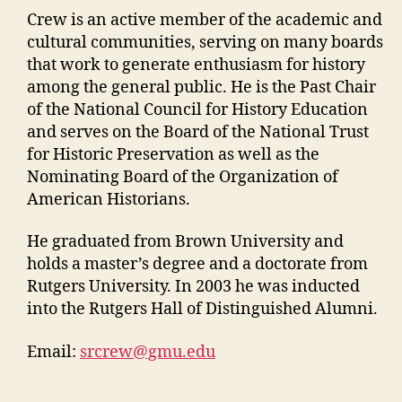
Crew is an active member of the academic and
cultural communities, serving on many boards
that work to generate enthusiasm for history
among the general public. He is the Past Chair
of the National Council for History Education
and serves on the Board of the National Trust
for Historic Preservation as well as the
Nominating Board of the Organization of
American Historians.
He graduated from Brown University and
holds a master’s degree and a doctorate from
Rutgers University. In 2003 he was inducted
into the Rutgers Hall of Distinguished Alumni.
Email:
srcrew@gmu.edu