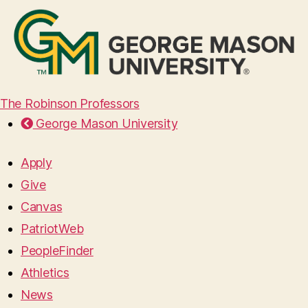
The Robinson Professors
George Mason University
Apply
Give
Canvas
PatriotWeb
PeopleFinder
Athletics
News