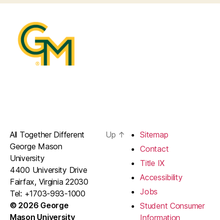
All Together Different
Up
↑
Sitemap
George Mason
Contact
University
Title IX
4400 University Drive
Accessibility
Fairfax, Virginia 22030
Jobs
Tel: +1703-993-1000
© 2026 George
Student Consumer
Mason University
Information