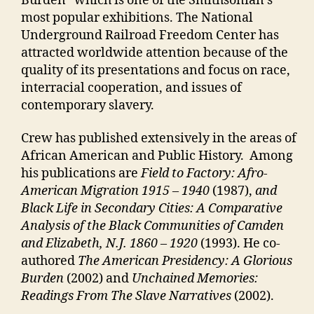
Burden” which is one of the Smithsonian’s
most popular exhibitions. The National
Underground Railroad Freedom Center has
attracted worldwide attention because of the
quality of its presentations and focus on race,
interracial cooperation, and issues of
contemporary slavery.
Crew has published extensively in the areas of
African American and Public History. Among
his publications are
Field to Factory: Afro-
American Migration 1915 – 1940
(1987),
and
Black Life in Secondary Cities: A Comparative
Analysis of the Black Communities of Camden
and Elizabeth, N.J. 1860 – 1920
(1993). He co-
authored
The American Presidency: A Glorious
Burden
(2002) and
Unchained Memories:
Readings From The Slave Narratives
(2002).