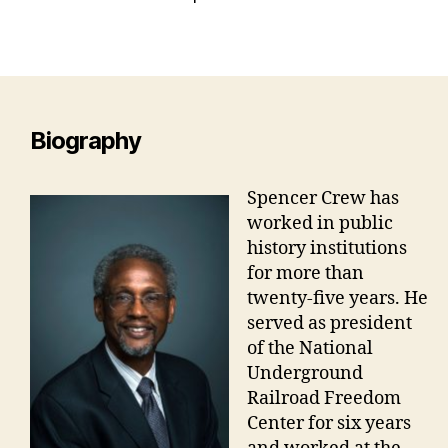
Biography
Spencer Crew has
worked in public
history institutions
for more than
twenty-five years. He
served as president
of the National
Underground
Railroad Freedom
Center for six years