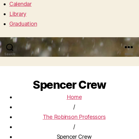
Calendar
Library
Graduation
Search
Menu
Spencer Crew
Home
/
The Robinson Professors
/
Spencer Crew