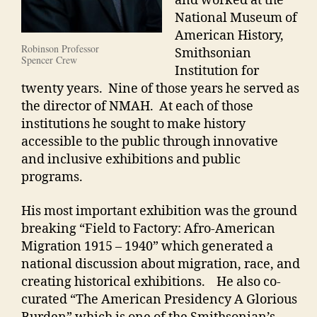
and worked at the
National Museum of
American History,
Robinson Professor
Smithsonian
Spencer Crew
Institution for
twenty years. Nine of those years he served as
the director of NMAH. At each of those
institutions he sought to make history
accessible to the public through innovative
and inclusive exhibitions and public
programs.
His most important exhibition was the ground
breaking “Field to Factory: Afro-American
Migration 1915 – 1940” which generated a
national discussion about migration, race, and
creating historical exhibitions. He also co-
curated “The American Presidency A Glorious