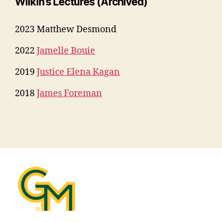
Wilkin’s Lectures
(Archived)
2023 Matthew Desmond
2022
Jamelle Bouie
2019
Justice Elena Kagan
2018
James Foreman