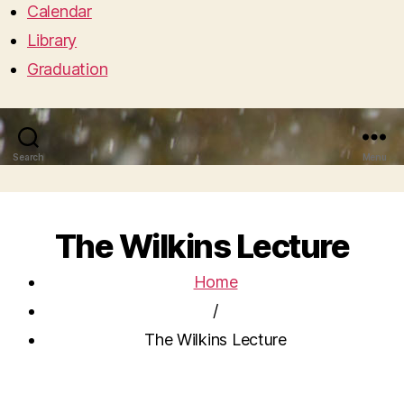
Calendar
Library
Graduation
Search
Menu
The Wilkins Lecture
Home
/
The Wilkins Lecture