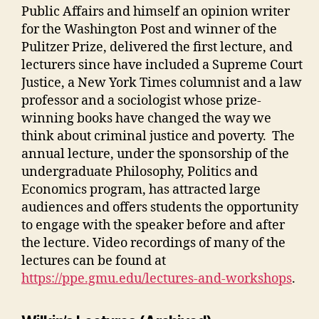
Public Affairs and himself an opinion writer
for the Washington Post and winner of the
Pulitzer Prize, delivered the first lecture, and
lecturers since have included a Supreme Court
Justice, a New York Times columnist and a law
professor and a sociologist whose prize-
winning books have changed the way we
think about criminal justice and poverty. The
annual lecture, under the sponsorship of the
undergraduate Philosophy, Politics and
Economics program, has attracted large
audiences and offers students the opportunity
to engage with the speaker before and after
the lecture. Video recordings of many of the
lectures can be found at
https://ppe.gmu.edu/lectures-and-workshops
.