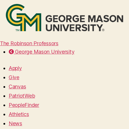
The Robinson Professors
George Mason University
Apply
Give
Canvas
PatriotWeb
PeopleFinder
Athletics
News