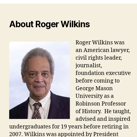
About Roger Wilkins
Roger Wilkins was
an American lawyer,
civil rights leader,
journalist,
foundation executive
before coming to
George Mason
University as a
Robinson Professor
of History. He taught,
advised and inspired
undergraduates for 19 years before retiring in
2007. Wilkins was appointed by President