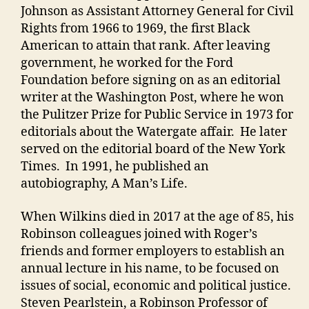
Johnson as Assistant Attorney General for Civil
Rights from 1966 to 1969, the first Black
American to attain that rank. After leaving
government, he worked for the Ford
Foundation before signing on as an editorial
writer at the Washington Post, where he won
the Pulitzer Prize for Public Service in 1973 for
editorials about the Watergate affair. He later
served on the editorial board of the New York
Times. In 1991, he published an
autobiography, A Man’s Life.
When Wilkins died in 2017 at the age of 85, his
Robinson colleagues joined with Roger’s
friends and former employers to establish an
annual lecture in his name, to be focused on
issues of social, economic and political justice.
Steven Pearlstein, a Robinson Professor of