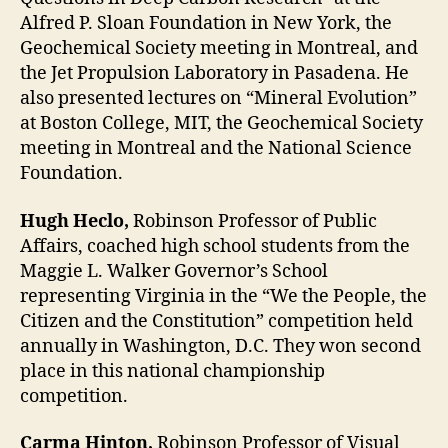
Alfred P. Sloan Foundation in New York, the
Geochemical Society meeting in Montreal, and
the Jet Propulsion Laboratory in Pasadena. He
also presented lectures on “Mineral Evolution”
at Boston College, MIT, the Geochemical Society
meeting in Montreal and the National Science
Foundation.
Hugh Heclo,
Robinson Professor of Public
Affairs, coached high school students from the
Maggie L. Walker Governor’s School
representing Virginia in the “We the People, the
Citizen and the Constitution” competition held
annually in Washington, D.C. They won second
place in this national championship
competition.
Carma Hinton,
Robinson Professor of Visual