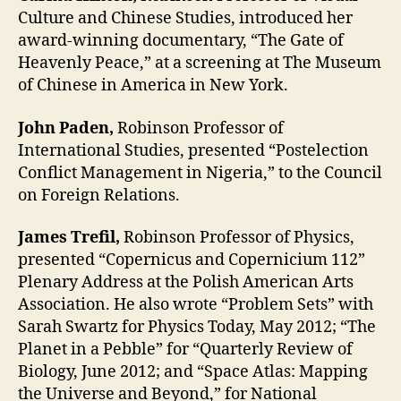
Culture and Chinese Studies, introduced her
award-winning documentary, “The Gate of
Heavenly Peace,” at a screening at The Museum
of Chinese in America in New York.
John Paden,
Robinson Professor of
International Studies, presented “Postelection
Conflict Management in Nigeria,” to the Council
on Foreign Relations.
James Trefil,
Robinson Professor of Physics,
presented “Copernicus and Copernicium 112”
Plenary Address at the Polish American Arts
Association. He also wrote “Problem Sets” with
Sarah Swartz for Physics Today, May 2012; “The
Planet in a Pebble” for “Quarterly Review of
Biology, June 2012; and “Space Atlas: Mapping
the Universe and Beyond,” for National