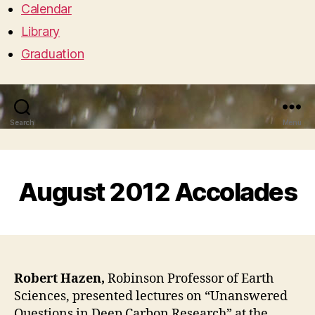
Calendar
Library
Graduation
Search
Menu
August 2012 Accolades
Robert Hazen,
Robinson Professor of Earth
Sciences, presented lectures on “Unanswered
Questions in Deep Carbon Research” at the