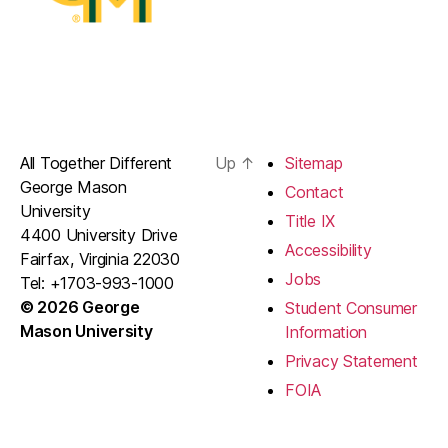
All Together Different
Up
↑
Sitemap
George Mason
Contact
University
Title IX
4400 University Drive
Accessibility
Fairfax, Virginia 22030
Jobs
Tel: +1703-993-1000
© 2026 George
Student Consumer
Mason University
Information
Privacy Statement
FOIA