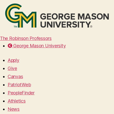
The Robinson Professors
George Mason University
Apply
Give
Canvas
PatriotWeb
PeopleFinder
Athletics
News