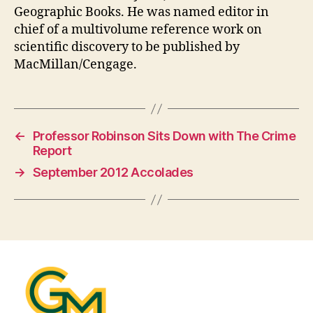
Geographic Books. He was named editor in
chief of a multivolume reference work on
scientific discovery to be published by
MacMillan/Cengage.
←
Professor Robinson Sits Down with The Crime
Report
→
September 2012 Accolades