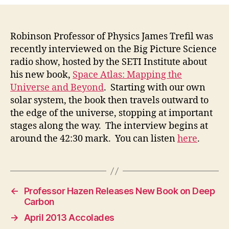
Robinson Professor of Physics James Trefil was
recently interviewed on the Big Picture Science
radio show, hosted by the SETI Institute about
his new book,
Space Atlas: Mapping the
Universe and Beyond
. Starting with our own
solar system, the book then travels outward to
the edge of the universe, stopping at important
stages along the way. The interview begins at
around the 42:30 mark. You can listen
here
.
←
Professor Hazen Releases New Book on Deep
Carbon
→
April 2013 Accolades