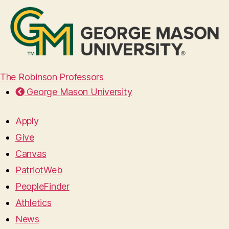
The Robinson Professors
George Mason University
Apply
Give
Canvas
PatriotWeb
PeopleFinder
Athletics
News