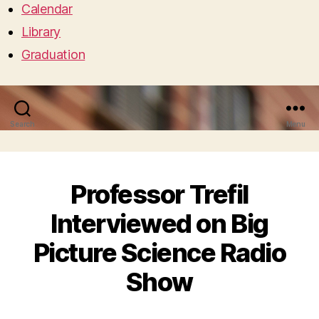
Calendar
Library
Graduation
Search
Menu
Professor Trefil
Interviewed on Big
Picture Science Radio
Show