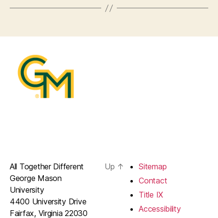
All Together Different
Up
↑
Sitemap
George Mason
Contact
University
Title IX
4400 University Drive
Accessibility
Fairfax, Virginia 22030