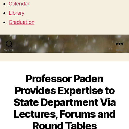
Calendar
Library
Graduation
Search
Menu
Professor Paden
Provides Expertise to
State Department Via
Lectures, Forums and
Round Tables