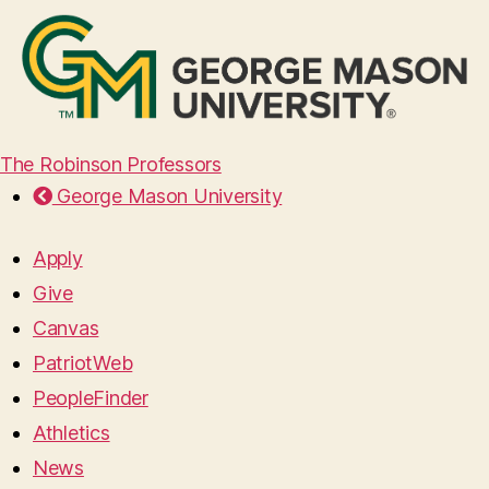
The Robinson Professors
George Mason University
Apply
Give
Canvas
PatriotWeb
PeopleFinder
Athletics
News