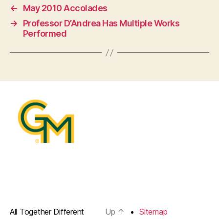
←
May 2010 Accolades
→
Professor D’Andrea Has Multiple Works
Performed
All Together Different
Up
↑
Sitemap