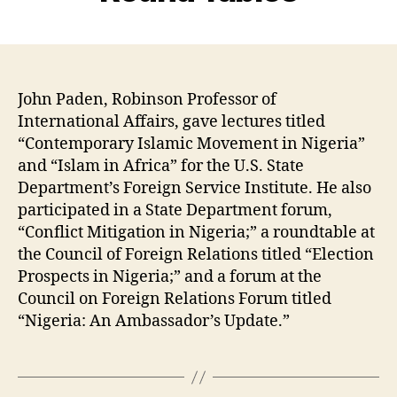
John Paden, Robinson Professor of
International Affairs, gave lectures titled
“Contemporary Islamic Movement in Nigeria”
and “Islam in Africa” for the U.S. State
Department’s Foreign Service Institute. He also
participated in a State Department forum,
“Conflict Mitigation in Nigeria;” a roundtable at
the Council of Foreign Relations titled “Election
Prospects in Nigeria;” and a forum at the
Council on Foreign Relations Forum titled
“Nigeria: An Ambassador’s Update.”